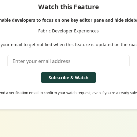
Watch this Feature
nable developers to focus on one key editor pane and hide sideb
Fabric Developer Experiences
 your email to get notified when this feature is updated on the ro
Subscribe & Watch
end a verification email to confirm your watch request, even if you're already sub