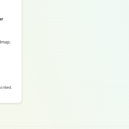
ar
admap.
scribed.