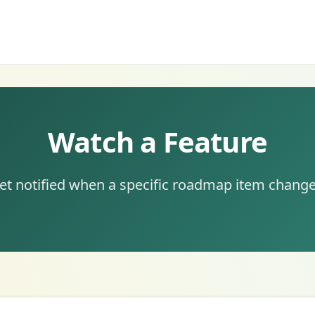
Watch a Feature
et notified when a specific roadmap item change