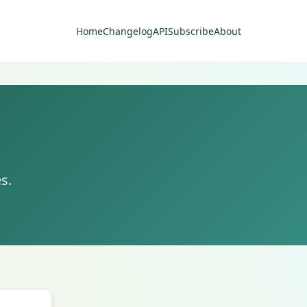
Home
Changelog
API
Subscribe
About
s.