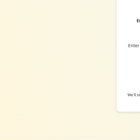
E
Enter
We'll s