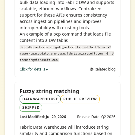
bulk data loading into Fabric DW and supports
scalable, efficient workflows. Centralized
support for these APIs ensures consistency
across ingestion pipelines and improves
interoperability with existing tools.
An example of a bcp command that loads file
content into a DW table:
bcp dbo.artists in gold_artist.txt -d TextDW -c -S
myworkspace.datawarehouse.fabric.microsoft.com -G -U
theuser@microsoft.com
Click for details ▸
📚 Related blog
Fuzzy string matching
DATA WAREHOUSE
PUBLIC PREVIEW
SHIPPED
Last Modified: Jul 29, 2026
Release Date: Q2 2026
Fabric Data Warehouse will introduce string
similarity and comparison functions based on