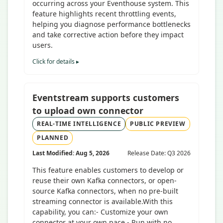
occurring across your Eventhouse system. This
feature highlights recent throttling events,
helping you diagnose performance bottlenecks
and take corrective action before they impact
users.
Click for details ▸
Eventstream supports customers
to upload own connector
REAL-TIME INTELLIGENCE
PUBLIC PREVIEW
PLANNED
Last Modified: Aug 5, 2026
Release Date: Q3 2026
This feature enables customers to develop or
reuse their own Kafka connectors, or open-
source Kafka connectors, when no pre-built
streaming connector is available.With this
capability, you can:- Customize your own
connector at your own pace.- Run with no