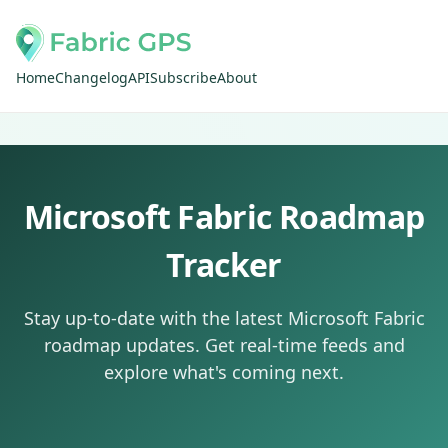
Home
Changelog
API
Subscribe
About
Microsoft Fabric Roadmap
Tracker
Stay up-to-date with the latest Microsoft Fabric
roadmap updates. Get real-time feeds and
explore what's coming next.