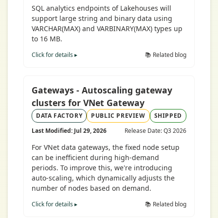
SQL analytics endpoints of Lakehouses will
support large string and binary data using
VARCHAR(MAX) and VARBINARY(MAX) types up
to 16 MB.
Click for details ▸
📚 Related blog
Gateways - Autoscaling gateway
clusters for VNet Gateway
DATA FACTORY
PUBLIC PREVIEW
SHIPPED
Last Modified: Jul 29, 2026
Release Date: Q3 2026
For VNet data gateways, the fixed node setup
can be inefficient during high-demand
periods. To improve this, we're introducing
auto-scaling, which dynamically adjusts the
number of nodes based on demand.
Click for details ▸
📚 Related blog