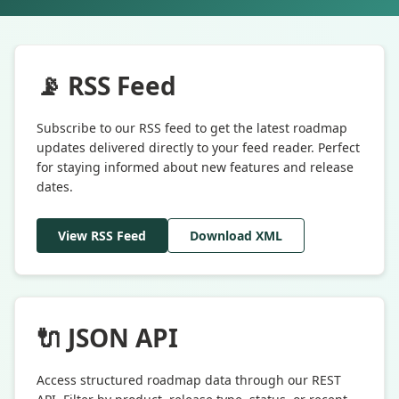
📡 RSS Feed
Subscribe to our RSS feed to get the latest roadmap
updates delivered directly to your feed reader. Perfect
for staying informed about new features and release
dates.
View RSS Feed
Download XML
🔌 JSON API
Access structured roadmap data through our REST