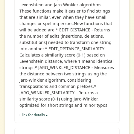
Levenshtein and Jaro-Winkler algorithms.
These functions make it easier to find strings
that are similar, even when they have small
changes or spelling errors.New functions that
will be added are:* EDIT_DISTANCE - Returns
the number of edits (insertions, deletions,
substitutions) needed to transform one string
into another.* EDIT_DISTANCE_SIMILARITY -
Calculates a similarity score (0-1) based on
Levenshtein distance, where 1 means identical
strings.* JARO_WINKLER_DISTANCE - Measures
the distance between two strings using the
Jaro-Winkler algorithm, considering
transpositions and common prefixes.*
JARO_WINKLER_SIMILARITY - Returns a
similarity score (0-1) using Jaro-Winkler,
optimized for short strings and minor typos.
Click for details ▸