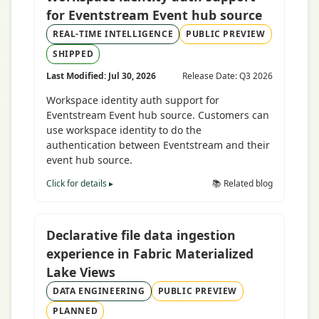
for Eventstream Event hub source
REAL-TIME INTELLIGENCE
PUBLIC PREVIEW
SHIPPED
Last Modified: Jul 30, 2026
Release Date: Q3 2026
Workspace identity auth support for
Eventstream Event hub source. Customers can
use workspace identity to do the
authentication between Eventstream and their
event hub source.
Click for details ▸
📚 Related blog
Declarative file data ingestion
experience in Fabric Materialized
Lake Views
DATA ENGINEERING
PUBLIC PREVIEW
PLANNED