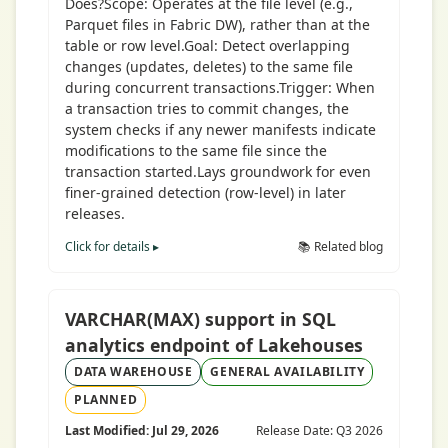
Does?Scope: Operates at the file level (e.g.,
Parquet files in Fabric DW), rather than at the
table or row level.Goal: Detect overlapping
changes (updates, deletes) to the same file
during concurrent transactions.Trigger: When
a transaction tries to commit changes, the
system checks if any newer manifests indicate
modifications to the same file since the
transaction started.Lays groundwork for even
finer-grained detection (row-level) in later
releases.
Click for details ▸
📚 Related blog
VARCHAR(MAX) support in SQL
analytics endpoint of Lakehouses
DATA WAREHOUSE
GENERAL AVAILABILITY
PLANNED
Last Modified: Jul 29, 2026
Release Date: Q3 2026