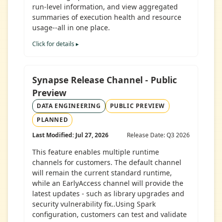
run-level information, and view aggregated
summaries of execution health and resource
usage--all in one place.
Click for details ▸
Synapse Release Channel - Public
Preview
DATA ENGINEERING
PUBLIC PREVIEW
PLANNED
Last Modified: Jul 27, 2026
Release Date: Q3 2026
This feature enables multiple runtime
channels for customers. The default channel
will remain the current standard runtime,
while an EarlyAccess channel will provide the
latest updates - such as library upgrades and
security vulnerability fix..Using Spark
configuration, customers can test and validate