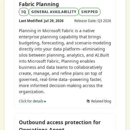
Fabric Planning
IQ
GENERAL AVAILABILITY
SHIPPED
Last Modified: Jul 29, 2026
Release Date: Q3 2026
Planning in Microsoft Fabric is a native
enterprise planning capability that brings
budgeting, forecasting, and scenario modeling
directly into your data platform--eliminating
silos between planning, analytics, and AI.Built
into Microsoft Fabric, Planning enables
business and data teams to collaboratively
create, manage, and refine plans on top of
governed, real-time data--powering faster,
more informed decision-making across the
organization.
Click for details ▸
📚 Related blog
Outbound access protection for
Operations Agent