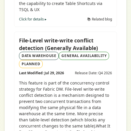
the capability to create Table Shortcuts via
TSQL & UX
Click for details ▸
📚 Related blog
File-Level write-write conflict
detection (Generally Available)
DATA WAREHOUSE
GENERAL AVAILABILITY
PLANNED
Last Modified: Jul 29, 2026
Release Date: Q4 2026
This feature is part of the concurrency control
strategy for Fabric DW. File-level write-write
conflict detection is a mechanism designed to
prevent two concurrent transactions from
modifying the same physical file in a data
warehouse at the same time. More precise
than table-level detection (which blocks any
concurrent changes to the same table).What It