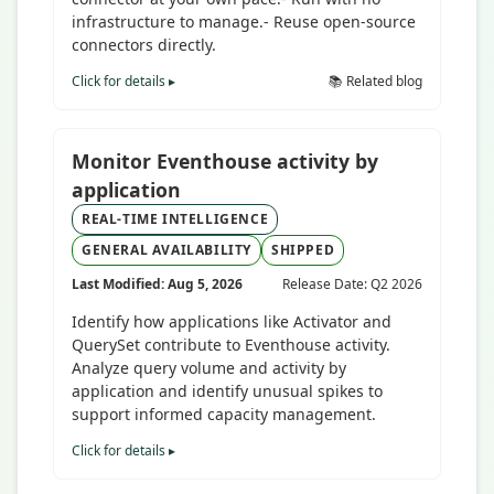
infrastructure to manage.- Reuse open-source
connectors directly.
Click for details ▸
📚 Related blog
Monitor Eventhouse activity by
application
REAL-TIME INTELLIGENCE
GENERAL AVAILABILITY
SHIPPED
Last Modified: Aug 5, 2026
Release Date: Q2 2026
Identify how applications like Activator and
QuerySet contribute to Eventhouse activity.
Analyze query volume and activity by
application and identify unusual spikes to
support informed capacity management.
Click for details ▸