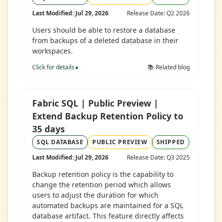
Last Modified: Jul 29, 2026
Release Date: Q2 2026
Users should be able to restore a database
from backups of a deleted database in their
workspaces.
Click for details ▸
📚 Related blog
Fabric SQL | Public Preview |
Extend Backup Retention Policy to
35 days
SQL DATABASE
PUBLIC PREVIEW
SHIPPED
Last Modified: Jul 29, 2026
Release Date: Q3 2025
Backup retention policy is the capability to
change the retention period which allows
users to adjust the duration for which
automated backups are maintained for a SQL
database artifact. This feature directly affects