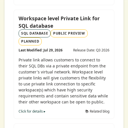
Workspace level Private Link for
SQL database
SQL DATABASE
PUBLIC PREVIEW
PLANNED
Last Modified: Jul 29, 2026
Release Date: Q3 2026
Private link allows customers to connect to
their SQL DBs via a private endpoint from the
customer's virtual network. Workspace level
private links will give customers the flexibility
to use private link connection to specific
workspace(s) which have high security
requirements and contain sensitive data while
their other workspace can be open to public.
Click for details ▸
📚 Related blog