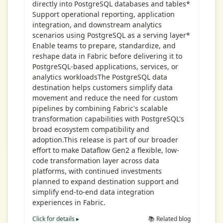
directly into PostgreSQL databases and tables*
Support operational reporting, application
integration, and downstream analytics
scenarios using PostgreSQL as a serving layer*
Enable teams to prepare, standardize, and
reshape data in Fabric before delivering it to
PostgreSQL-based applications, services, or
analytics workloadsThe PostgreSQL data
destination helps customers simplify data
movement and reduce the need for custom
pipelines by combining Fabric's scalable
transformation capabilities with PostgreSQL's
broad ecosystem compatibility and
adoption.This release is part of our broader
effort to make Dataflow Gen2 a flexible, low-
code transformation layer across data
platforms, with continued investments
planned to expand destination support and
simplify end-to-end data integration
experiences in Fabric.
Click for details ▸
📚 Related blog