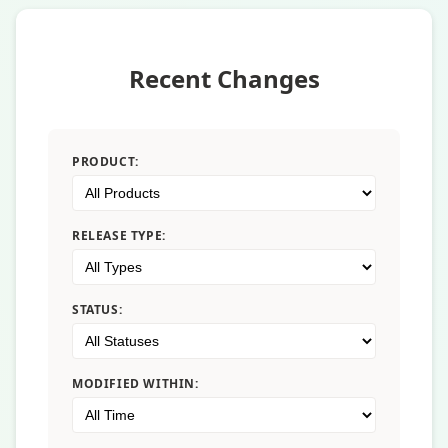
Recent Changes
PRODUCT:
RELEASE TYPE:
STATUS:
MODIFIED WITHIN: