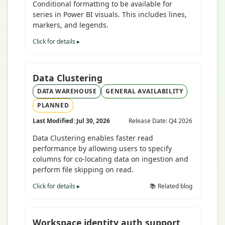
Conditional formatting to be available for
series in Power BI visuals. This includes lines,
markers, and legends.
Click for details ▸
Data Clustering
DATA WAREHOUSE
GENERAL AVAILABILITY
PLANNED
Last Modified: Jul 30, 2026
Release Date: Q4 2026
Data Clustering enables faster read
performance by allowing users to specify
columns for co-locating data on ingestion and
perform file skipping on read.
Click for details ▸
📚 Related blog
Workspace identity auth support