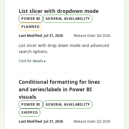
List slicer with dropdown mode
POWER BI
GENERAL AVAILABILITY
PLANNED
Last Modified: Jul 31, 2026
Release Date: Q4 2026
List slicer with drop down mode and advanced
search options.
Click for details ▸
Conditional formatting for lines
and series/labels in Power BI
visuals
POWER BI
GENERAL AVAILABILITY
SHIPPED
Last Modified: Jul 31, 2026
Release Date: Q3 2026