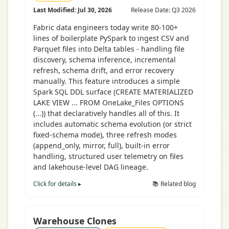
Last Modified: Jul 30, 2026
Release Date: Q3 2026
Fabric data engineers today write 80-100+
lines of boilerplate PySpark to ingest CSV and
Parquet files into Delta tables - handling file
discovery, schema inference, incremental
refresh, schema drift, and error recovery
manually. This feature introduces a simple
Spark SQL DDL surface (CREATE MATERIALIZED
LAKE VIEW ... FROM OneLake_Files OPTIONS
(...)) that declaratively handles all of this. It
includes automatic schema evolution (or strict
fixed-schema mode), three refresh modes
(append_only, mirror, full), built-in error
handling, structured user telemetry on files
and lakehouse-level DAG lineage.
Click for details ▸
📚 Related blog
Warehouse Clones