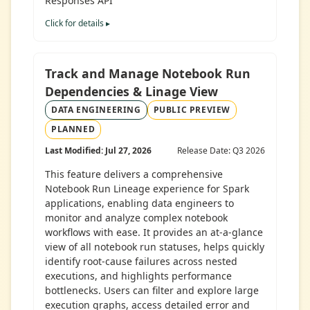
Responses API
Click for details ▸
Track and Manage Notebook Run
Dependencies & Linage View
DATA ENGINEERING
PUBLIC PREVIEW
PLANNED
Last Modified: Jul 27, 2026
Release Date: Q3 2026
This feature delivers a comprehensive
Notebook Run Lineage experience for Spark
applications, enabling data engineers to
monitor and analyze complex notebook
workflows with ease. It provides an at-a-glance
view of all notebook run statuses, helps quickly
identify root-cause failures across nested
executions, and highlights performance
bottlenecks. Users can filter and explore large
execution graphs, access detailed error and