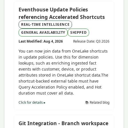
Eventhouse Update Policies
referencing Accelerated Shortcuts
REAL-TIME INTELLIGENCE
GENERAL AVAILABILITY
SHIPPED
Last Modified: Aug 4, 2026
Release Date: Q3 2026
You can now join data from OneLake shortcuts
in update policies. Use this for dimension
lookups, such as enriching ingested fact
events with customer, device, or product
attributes stored in OneLake shortcut data.The
shortcut-backed external table must have
Query Acceleration Policy enabled, and Hot
duration must cover all data.
Click for details ▸
📚 Related blog
Git Integration - Branch workspace