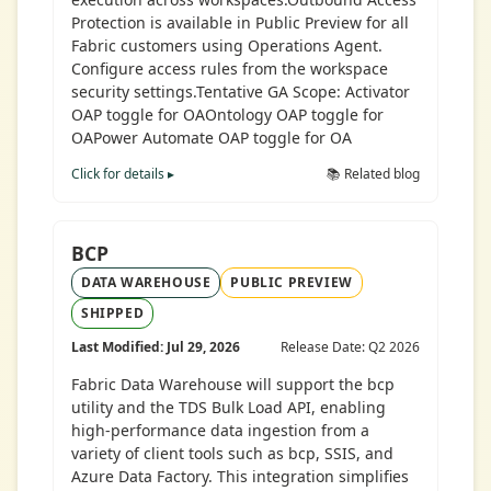
Protection is available in Public Preview for all
Fabric customers using Operations Agent.
Configure access rules from the workspace
security settings.Tentative GA Scope: Activator
OAP toggle for OAOntology OAP toggle for
OAPower Automate OAP toggle for OA
Click for details ▸
📚 Related blog
BCP
DATA WAREHOUSE
PUBLIC PREVIEW
SHIPPED
Last Modified: Jul 29, 2026
Release Date: Q2 2026
Fabric Data Warehouse will support the bcp
utility and the TDS Bulk Load API, enabling
high-performance data ingestion from a
variety of client tools such as bcp, SSIS, and
Azure Data Factory. This integration simplifies