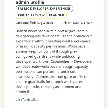
admin profile
FABRIC DEVELOPER EXPERIENCES
PUBLIC PREVIEW
PLANNED
Last Modified: Aug 3, 2026
Release Date: Q3 2026
Branch workspace admin profile (aka. admin
delegation) lets developers use the branch-out
experience without needing create-workspace
or assign-capacity permissions. Workspace
admins keep full control through pre-
configured guardrails while unblocking
developer workflows. Capabilities: - Developers
without create-workspace or assign-capacity
permissions can perform branch-out
seamlessly - Admins pre-configure profile to
ensure guardrails for branch workspaces:
developer role, capacity assignment and
admin list.
Click for details ▸