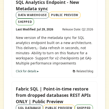
SQL Analytics Endpoint - New
Metadata sync
DATA WAREHOUSE
PUBLIC PREVIEW
SHIPPED
Last Modified: Jul 29, 2026
Release Date: Q2 2026
New version of the metadata sync for SQL
analytics endpoint built on a new architecture.
This delivers,- Data refresh in seconds, not
minutes- Ability to turn on this feature for a
workspace- Support for v2 checkpoints (at GA)-
Multiple performance improvements
Click for details ▸
📚 Related blog
Fabric SQL | Point-in-time restore
from dropped databases REST APIs
ONLY | Public Preview
SQL DATABASE
PUBLIC PREVIEW
SHIPPED