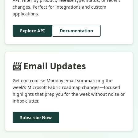
API. Filter by product, release type, status, or recent
changes. Perfect for integrations and custom
applications.
Explore API
Documentation
📨 Email Updates
Get one concise Monday email summarizing the
week's Microsoft Fabric roadmap changes—focused
highlights that prep you for the week without noise or
inbox clutter.
Subscribe Now