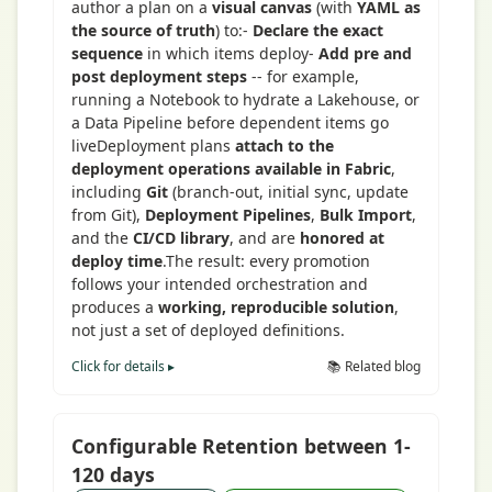
author a plan on a
visual canvas
(with
YAML as
the source of truth
) to:-
Declare the exact
sequence
in which items deploy-
Add pre and
post deployment steps
-- for example,
running a Notebook to hydrate a Lakehouse, or
a Data Pipeline before dependent items go
liveDeployment plans
attach to the
deployment operations available in Fabric
,
including
Git
(branch-out, initial sync, update
from Git),
Deployment Pipelines
,
Bulk Import
,
and the
CI/CD library
, and are
honored at
deploy time
.The result: every promotion
follows your intended orchestration and
produces a
working, reproducible solution
,
not just a set of deployed definitions.
Click for details ▸
📚 Related blog
Configurable Retention between 1-
120 days