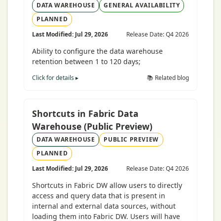
DATA WAREHOUSE
GENERAL AVAILABILITY
PLANNED
Last Modified: Jul 29, 2026
Release Date: Q4 2026
Ability to configure the data warehouse
retention between 1 to 120 days;
Click for details ▸
📚 Related blog
Shortcuts in Fabric Data
Warehouse (Public Preview)
DATA WAREHOUSE
PUBLIC PREVIEW
PLANNED
Last Modified: Jul 29, 2026
Release Date: Q4 2026
Shortcuts in Fabric DW allow users to directly
access and query data that is present in
internal and external data sources, without
loading them into Fabric DW. Users will have