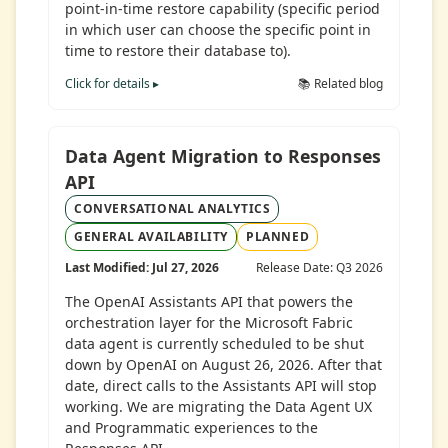
point-in-time restore capability (specific period
in which user can choose the specific point in
time to restore their database to).
Click for details ▸
📚 Related blog
Data Agent Migration to Responses
API
CONVERSATIONAL ANALYTICS
GENERAL AVAILABILITY
PLANNED
Last Modified: Jul 27, 2026
Release Date: Q3 2026
The OpenAI Assistants API that powers the
orchestration layer for the Microsoft Fabric
data agent is currently scheduled to be shut
down by OpenAI on August 26, 2026. After that
date, direct calls to the Assistants API will stop
working. We are migrating the Data Agent UX
and Programmatic experiences to the