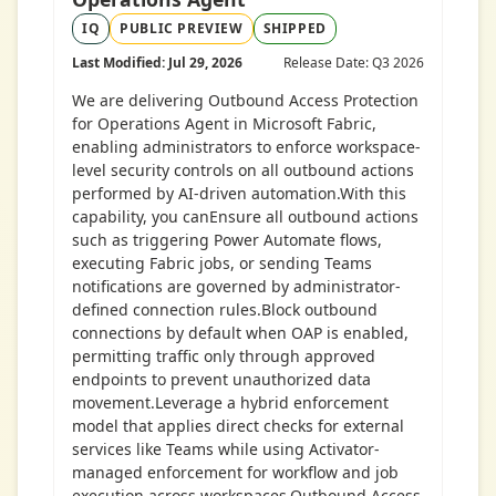
IQ
PUBLIC PREVIEW
SHIPPED
Last Modified: Jul 29, 2026
Release Date: Q3 2026
We are delivering Outbound Access Protection
for Operations Agent in Microsoft Fabric,
enabling administrators to enforce workspace-
level security controls on all outbound actions
performed by AI-driven automation.With this
capability, you canEnsure all outbound actions
such as triggering Power Automate flows,
executing Fabric jobs, or sending Teams
notifications are governed by administrator-
defined connection rules.Block outbound
connections by default when OAP is enabled,
permitting traffic only through approved
endpoints to prevent unauthorized data
movement.Leverage a hybrid enforcement
model that applies direct checks for external
services like Teams while using Activator-
managed enforcement for workflow and job
execution across workspaces.Outbound Access