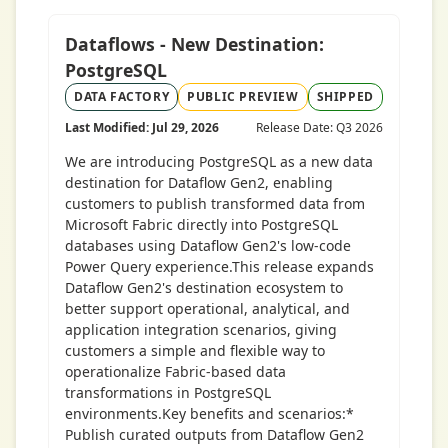
Dataflows - New Destination:
PostgreSQL
DATA FACTORY
PUBLIC PREVIEW
SHIPPED
Last Modified: Jul 29, 2026
Release Date: Q3 2026
We are introducing PostgreSQL as a new data
destination for Dataflow Gen2, enabling
customers to publish transformed data from
Microsoft Fabric directly into PostgreSQL
databases using Dataflow Gen2's low-code
Power Query experience.This release expands
Dataflow Gen2's destination ecosystem to
better support operational, analytical, and
application integration scenarios, giving
customers a simple and flexible way to
operationalize Fabric-based data
transformations in PostgreSQL
environments.Key benefits and scenarios:*
Publish curated outputs from Dataflow Gen2