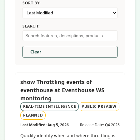
SORT BY:
SEARCH:
Clear
show Throttling events of
eventhouse at Eventhouse WS
monitoring
REAL-TIME INTELLIGENCE
PUBLIC PREVIEW
PLANNED
Last Modified: Aug 5, 2026
Release Date: Q4 2026
Quickly identify when and where throttling is