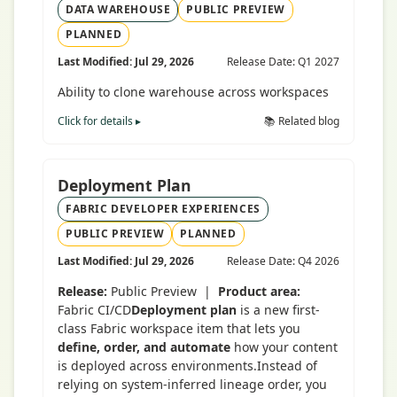
DATA WAREHOUSE
PUBLIC PREVIEW
PLANNED
Last Modified: Jul 29, 2026
Release Date: Q1 2027
Ability to clone warehouse across workspaces
Click for details ▸
📚 Related blog
Deployment Plan
FABRIC DEVELOPER EXPERIENCES
PUBLIC PREVIEW
PLANNED
Last Modified: Jul 29, 2026
Release Date: Q4 2026
Release:
Public Preview |
Product area:
Fabric CI/CD
Deployment plan
is a new first-
class Fabric workspace item that lets you
define, order, and automate
how your content
is deployed across environments.Instead of
relying on system-inferred lineage order, you