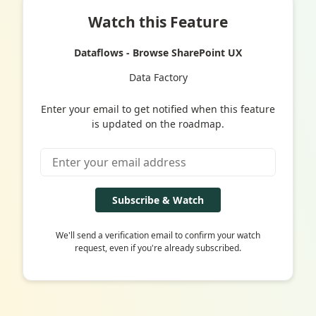
Watch this Feature
Dataflows - Browse SharePoint UX
Data Factory
Enter your email to get notified when this feature
is updated on the roadmap.
Subscribe & Watch
We'll send a verification email to confirm your watch
request, even if you're already subscribed.