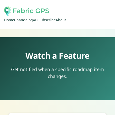
Home
Changelog
API
Subscribe
About
Watch a Feature
Get notified when a specific roadmap item
changes.