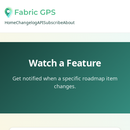
Home
Changelog
API
Subscribe
About
Watch a Feature
Get notified when a specific roadmap item
changes.