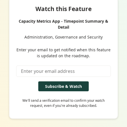
Watch this Feature
Capacity Metrics App - Timepoint Summary &
Detail
Administration, Governance and Security
Enter your email to get notified when this feature
is updated on the roadmap.
Subscribe & Watch
We'll send a verification email to confirm your watch
request, even if you're already subscribed.