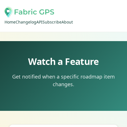
Home
Changelog
API
Subscribe
About
Watch a Feature
Get notified when a specific roadmap item
changes.