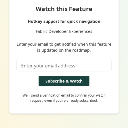
Watch this Feature
Hotkey support for quick navigation
Fabric Developer Experiences
Enter your email to get notified when this feature
is updated on the roadmap.
Subscribe & Watch
We'll send a verification email to confirm your watch
request, even if you're already subscribed.