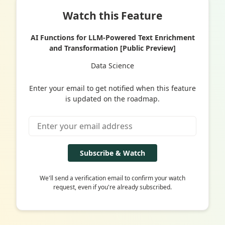
Watch this Feature
AI Functions for LLM-Powered Text Enrichment
and Transformation [Public Preview]
Data Science
Enter your email to get notified when this feature
is updated on the roadmap.
Subscribe & Watch
We'll send a verification email to confirm your watch
request, even if you're already subscribed.