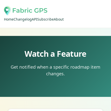
Home
Changelog
API
Subscribe
About
Watch a Feature
Get notified when a specific roadmap item
changes.