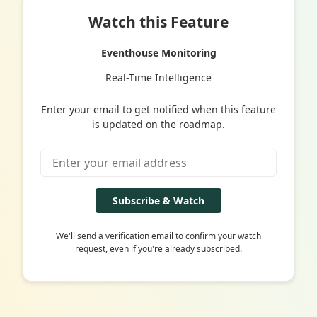
Watch this Feature
Eventhouse Monitoring
Real-Time Intelligence
Enter your email to get notified when this feature
is updated on the roadmap.
Subscribe & Watch
We'll send a verification email to confirm your watch
request, even if you're already subscribed.