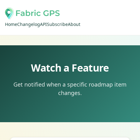
Home
Changelog
API
Subscribe
About
Watch a Feature
Get notified when a specific roadmap item
changes.