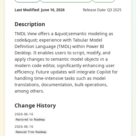
Last Modified: June 16, 2026
Release Date: Q3 2025
Description
TMDL View offers a &quot;semantic modeling as
code&quot; experience with Tabular Model
Definition Language (TMDL) within Power BI
Desktop. It enables users to script, modify, and
apply changes to semantic model objects in a
modern code editor, significantly enhancing user
efficiency. Future updates will integrate Copilot for
handling time-intensive tasks such as model
translations, documentation, bulk operations,
among others.
Change History
2026-06-16
Restored to Roadmap
2026-06-16
Removed from Roadmap