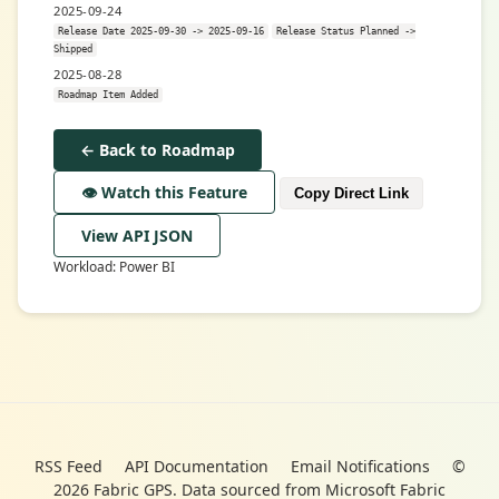
2025-09-24
Release Date 2025-09-30 -> 2025-09-16
Release Status Planned ->
Shipped
2025-08-28
Roadmap Item Added
← Back to Roadmap
👁️ Watch this Feature
Copy Direct Link
View API JSON
Workload: Power BI
RSS Feed
API Documentation
Email Notifications
©
2026 Fabric GPS. Data sourced from Microsoft Fabric