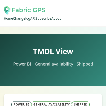
Home
Changelog
API
Subscribe
About
TMDL View
Power BI · General availability · Shipped
POWER BI
GENERAL AVAILABILITY
SHIPPED