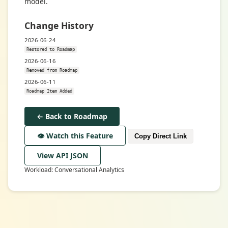
model.
Change History
2026-06-24
Restored to Roadmap
2026-06-16
Removed from Roadmap
2026-06-11
Roadmap Item Added
← Back to Roadmap
👁️ Watch this Feature
Copy Direct Link
View API JSON
Workload: Conversational Analytics