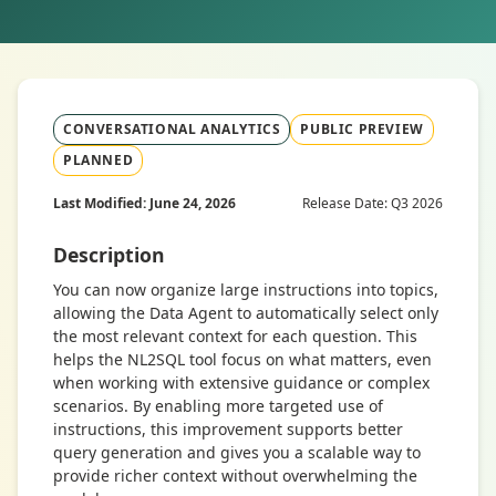
CONVERSATIONAL ANALYTICS
PUBLIC PREVIEW
PLANNED
Last Modified: June 24, 2026
Release Date: Q3 2026
Description
You can now organize large instructions into topics,
allowing the Data Agent to automatically select only
the most relevant context for each question. This
helps the NL2SQL tool focus on what matters, even
when working with extensive guidance or complex
scenarios. By enabling more targeted use of
instructions, this improvement supports better
query generation and gives you a scalable way to
provide richer context without overwhelming the