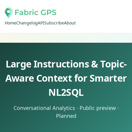
Home
Changelog
API
Subscribe
About
Large Instructions & Topic-
Aware Context for Smarter
NL2SQL
Conversational Analytics · Public preview ·
Planned