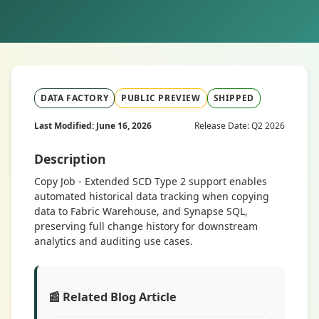
DATA FACTORY
PUBLIC PREVIEW
SHIPPED
Last Modified: June 16, 2026
Release Date: Q2 2026
Description
Copy Job - Extended SCD Type 2 support enables
automated historical data tracking when copying
data to Fabric Warehouse, and Synapse SQL,
preserving full change history for downstream
analytics and auditing use cases.
📰 Related Blog Article