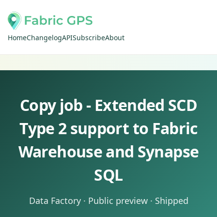
Home
Changelog
API
Subscribe
About
Copy job - Extended SCD
Type 2 support to Fabric
Warehouse and Synapse
SQL
Data Factory · Public preview · Shipped