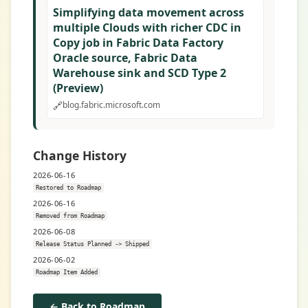
Simplifying data movement across
multiple Clouds with richer CDC in
Copy job in Fabric Data Factory
Oracle source, Fabric Data
Warehouse sink and SCD Type 2
(Preview)
🔗
blog.fabric.microsoft.com
Change History
2026-06-16
Restored to Roadmap
2026-06-16
Removed from Roadmap
2026-06-08
Release Status Planned -> Shipped
2026-06-02
Roadmap Item Added
← Back to Roadmap