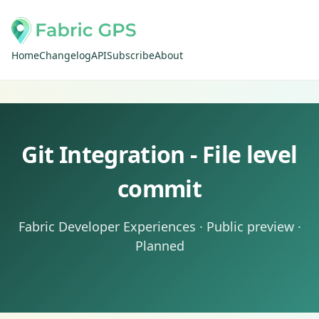
Home
Changelog
API
Subscribe
About
Git Integration - File level
commit
Fabric Developer Experiences · Public preview ·
Planned