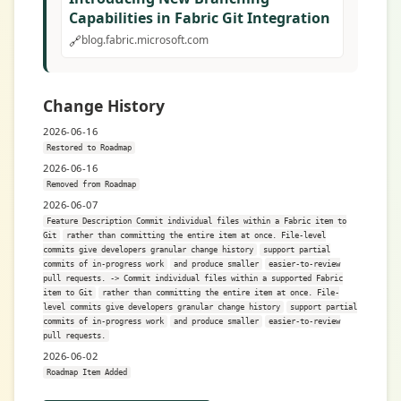
Capabilities in Fabric Git Integration
🔗
blog.fabric.microsoft.com
Change History
2026-06-16
Restored to Roadmap
2026-06-16
Removed from Roadmap
2026-06-07
Feature Description Commit individual files within a Fabric item to
Git
rather than committing the entire item at once. File-level
commits give developers granular change history
support partial
commits of in-progress work
and produce smaller
easier-to-review
pull requests. -> Commit individual files within a supported Fabric
item to Git
rather than committing the entire item at once. File-
level commits give developers granular change history
support partial
commits of in-progress work
and produce smaller
easier-to-review
pull requests.
2026-06-02
Roadmap Item Added