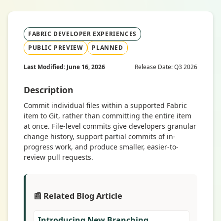
FABRIC DEVELOPER EXPERIENCES
PUBLIC PREVIEW
PLANNED
Last Modified: June 16, 2026
Release Date: Q3 2026
Description
Commit individual files within a supported Fabric
item to Git, rather than committing the entire item
at once. File-level commits give developers granular
change history, support partial commits of in-
progress work, and produce smaller, easier-to-
review pull requests.
📰 Related Blog Article
Introducing New Branching