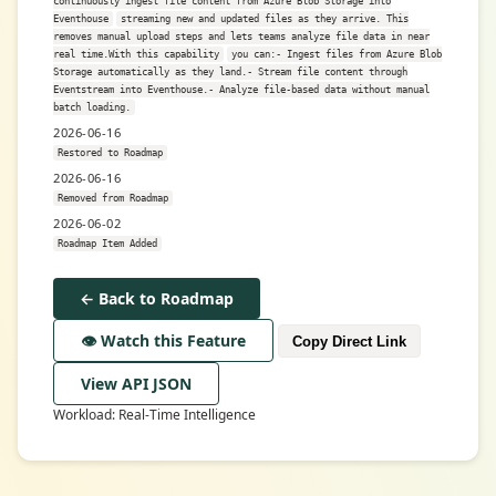
continuously ingest file content from Azure Blob Storage into
Eventhouse
streaming new and updated files as they arrive. This
removes manual upload steps and lets teams analyze file data in near
real time.With this capability
you can:- Ingest files from Azure Blob
Storage automatically as they land.- Stream file content through
Eventstream into Eventhouse.- Analyze file-based data without manual
batch loading.
2026-06-16
Restored to Roadmap
2026-06-16
Removed from Roadmap
2026-06-02
Roadmap Item Added
← Back to Roadmap
👁️ Watch this Feature
Copy Direct Link
View API JSON
Workload: Real-Time Intelligence