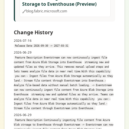
Storage to Eventhouse (Preview)
🔗
blog.fabric.microsoft.com
Change History
2026-07-16
Release Date 2026-09-30 -> 2027-03-31
2026-06-29
Feature Description Eventstream can now continuously ingest file
content from Azure Blob Storage into Eventhouse
streaming new and
updated files as they arrive. This removes manual upload steps and
lets teams analyze file data in near real time.With this capability
you can:- Ingest files from Azure Blob Storage automatically as they
land.- Stream file content through Eventstream into Eventhouse.-
Analyze file-based data without manual batch loading. -> Eventstream
can now continuously ingest file content from Azure Blob Storage into
Eventhouse
streaming new and updated files as they arrive. Teams can
analyze file data in near real time.With this capability
you can:-
Ingest files from Azure Blob Storage automatically as they land.-
Stream file content through Eventstream into Eventhouse.
2026-06-29
Feature Description Continuously ingesting file content from Azure
blob stroage to Eventhouse through Eventstream -> Eventstream can now