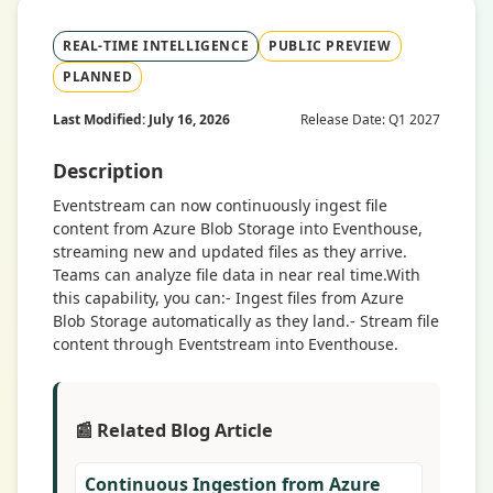
REAL-TIME INTELLIGENCE
PUBLIC PREVIEW
PLANNED
Last Modified: July 16, 2026
Release Date: Q1 2027
Description
Eventstream can now continuously ingest file
content from Azure Blob Storage into Eventhouse,
streaming new and updated files as they arrive.
Teams can analyze file data in near real time.With
this capability, you can:- Ingest files from Azure
Blob Storage automatically as they land.- Stream file
content through Eventstream into Eventhouse.
📰 Related Blog Article
Continuous Ingestion from Azure