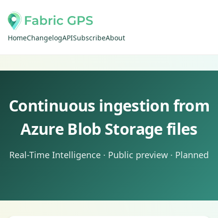
Home
Changelog
API
Subscribe
About
Continuous ingestion from
Azure Blob Storage files
Real-Time Intelligence · Public preview · Planned