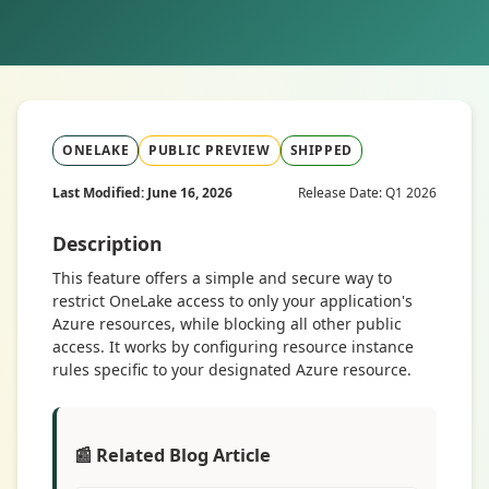
ONELAKE
PUBLIC PREVIEW
SHIPPED
Last Modified: June 16, 2026
Release Date: Q1 2026
Description
This feature offers a simple and secure way to
restrict OneLake access to only your application's
Azure resources, while blocking all other public
access. It works by configuring resource instance
rules specific to your designated Azure resource.
📰 Related Blog Article