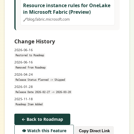
Resource instance rules for OneLake
in Microsoft Fabric (Preview)
🔗
blog.fabric.microsoft.com
Change History
2026-06-16
Restored to Roadmap
2026-06-16
Removed from Roadmap
2026-04-24
Release Status Planned -> Shipped
2026-01-28
Release Date 2026-02-27 -> 2026-03-20
2025-11-18
Roadmap Item Added
← Back to Roadmap
👁️ Watch this Feature
Copy Direct Link