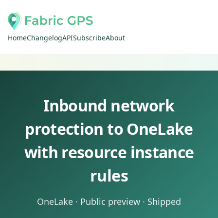
Home
Changelog
API
Subscribe
About
Inbound network
protection to OneLake
with resource instance
rules
OneLake · Public preview · Shipped