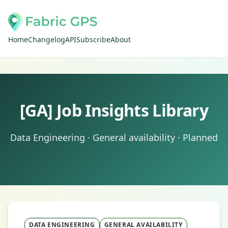
Home
Changelog
API
Subscribe
About
[GA] Job Insights Library
Data Engineering · General availability · Planned
DATA ENGINEERING
GENERAL AVAILABILITY