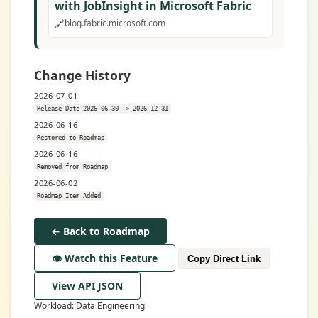
with JobInsight in Microsoft Fabric
🔗
blog.fabric.microsoft.com
Change History
2026-07-01
Release Date 2026-06-30 -> 2026-12-31
2026-06-16
Restored to Roadmap
2026-06-16
Removed from Roadmap
2026-06-02
Roadmap Item Added
← Back to Roadmap
👁️ Watch this Feature
Copy Direct Link
View API JSON
Workload: Data Engineering