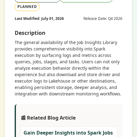
PLANNED
Last Modified: July 01, 2026
Release Date: Q4 2026
Description
The general availability of the Job Insights Library
provides comprehensive visibility into Spark
execution by surfacing logs and metrics across
queries, jobs, stages, and tasks. Users can not only
analyze execution behavior directly within the
experience but also download and store driver and
executor logs to Lakehouse or other destinations,
enabling persistent storage, deeper analysis, and
integration with downstream monitoring workflows.
📰 Related Blog Article
Gain Deeper Insights into Spark Jobs