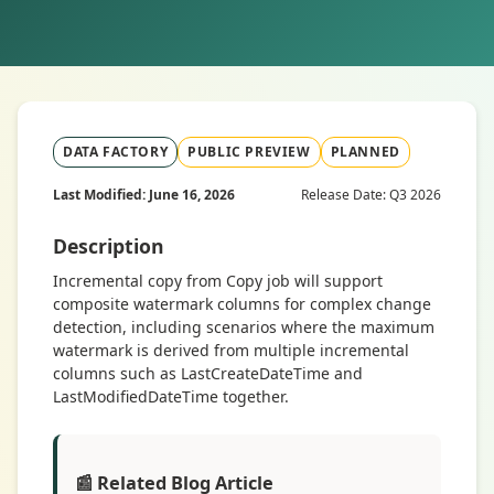
DATA FACTORY
PUBLIC PREVIEW
PLANNED
Last Modified: June 16, 2026
Release Date: Q3 2026
Description
Incremental copy from Copy job will support
composite watermark columns for complex change
detection, including scenarios where the maximum
watermark is derived from multiple incremental
columns such as LastCreateDateTime and
LastModifiedDateTime together.
📰 Related Blog Article