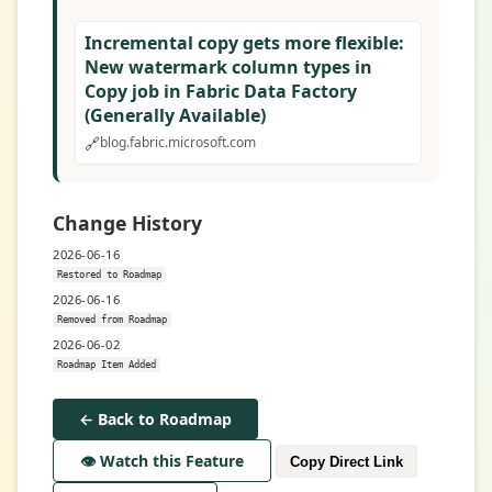
Incremental copy gets more flexible:
New watermark column types in
Copy job in Fabric Data Factory
(Generally Available)
🔗
blog.fabric.microsoft.com
Change History
2026-06-16
Restored to Roadmap
2026-06-16
Removed from Roadmap
2026-06-02
Roadmap Item Added
← Back to Roadmap
👁️ Watch this Feature
Copy Direct Link