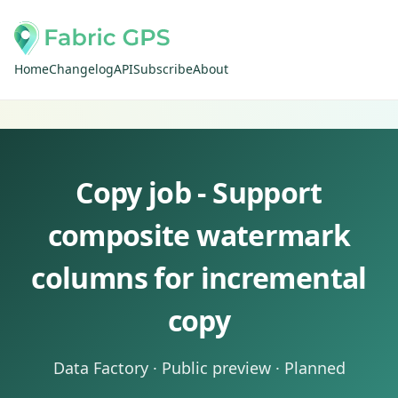
Home
Changelog
API
Subscribe
About
Copy job - Support
composite watermark
columns for incremental
copy
Data Factory · Public preview · Planned