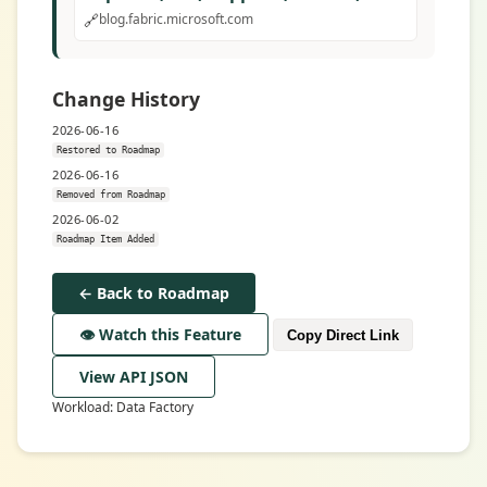
🔗
blog.fabric.microsoft.com
Change History
2026-06-16
Restored to Roadmap
2026-06-16
Removed from Roadmap
2026-06-02
Roadmap Item Added
← Back to Roadmap
👁️ Watch this Feature
Copy Direct Link
View API JSON
Workload: Data Factory