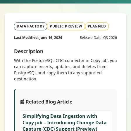
DATA FACTORY
PUBLIC PREVIEW
PLANNED
Last Modified: June 16, 2026
Release Date: Q3 2026
Description
With the PostgreSQL CDC connector in Copy job, you
can capture inserts, updates, and deletes from
PostgreSQL and copy them to any supported
destination.
📰 Related Blog Article
Simplifying Data Ingestion with
Copy job – Introducing Change Data
Capture (CDC) Support (Preview)