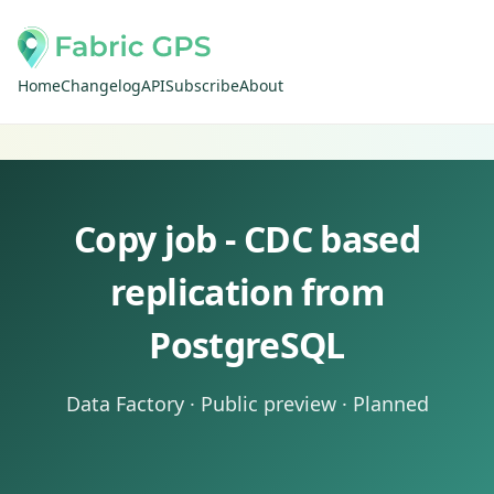
Home
Changelog
API
Subscribe
About
Copy job - CDC based
replication from
PostgreSQL
Data Factory · Public preview · Planned