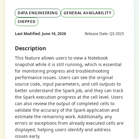
DATA ENGINEERING
GENERAL AVAILABILITY
SHIPPED
Last Modified: June 16, 2026
Release Date: Q3 2025
Description
This feature allows users to view a Notebook
snapshot while it is still running, which is essential
for monitoring progress and troubleshooting
performance issues. Users can see the original
source code, input parameters, and cell outputs to
better understand the Spark job, and they can track
the Spark execution progress at the cell level. Users
can also review the output of completed cells to
validate the accuracy of the Spark application and
estimate the remaining work. Additionally, any
errors or exceptions from already executed cells are
displayed, helping users identify and address
issues early.