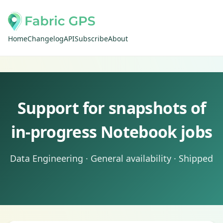
Home
Changelog
API
Subscribe
About
Support for snapshots of
in-progress Notebook jobs
Data Engineering · General availability · Shipped