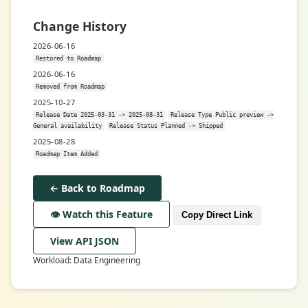
Change History
2026-06-16
Restored to Roadmap
2026-06-16
Removed from Roadmap
2025-10-27
Release Date 2025-03-31 -> 2025-08-31
Release Type Public preview ->
General availability
Release Status Planned -> Shipped
2025-08-28
Roadmap Item Added
← Back to Roadmap
👁️ Watch this Feature
Copy Direct Link
View API JSON
Workload: Data Engineering