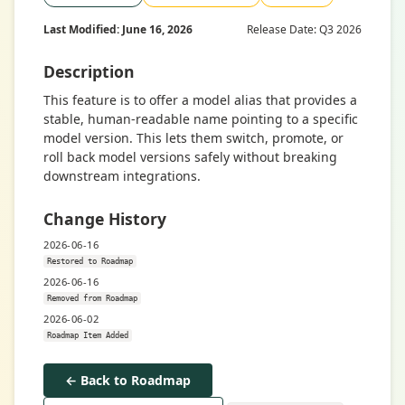
Last Modified: June 16, 2026
Release Date: Q3 2026
Description
This feature is to offer a model alias that provides a
stable, human-readable name pointing to a specific
model version. This lets them switch, promote, or
roll back model versions safely without breaking
downstream integrations.
Change History
2026-06-16
Restored to Roadmap
2026-06-16
Removed from Roadmap
2026-06-02
Roadmap Item Added
← Back to Roadmap