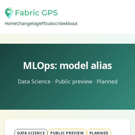
Home
Changelog
API
Subscribe
About
MLOps: model alias
Data Science · Public preview · Planned
DATA SCIENCE
PUBLIC PREVIEW
PLANNED