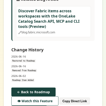
Discover Fabric items across
workspaces with the OneLake
Catalog Search API, MCP and CLI
tools (Preview)
🔗
blog.fabric.microsoft.com
Change History
2026-06-16
Restored to Roadmap
2026-06-16
Removed from Roadmap
2026-06-02
Roadmap Item Added
← Back to Roadmap
👁️ Watch this Feature
Copy Direct Link