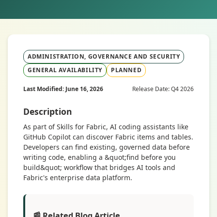
ADMINISTRATION, GOVERNANCE AND SECURITY
GENERAL AVAILABILITY
PLANNED
Last Modified: June 16, 2026
Release Date: Q4 2026
Description
As part of Skills for Fabric, AI coding assistants like
GitHub Copilot can discover Fabric items and tables.
Developers can find existing, governed data before
writing code, enabling a &quot;find before you
build&quot; workflow that bridges AI tools and
Fabric's enterprise data platform.
📰 Related Blog Article