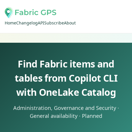
Home
Changelog
API
Subscribe
About
Find Fabric items and
tables from Copilot CLI
with OneLake Catalog
Administration, Governance and Security ·
General availability · Planned