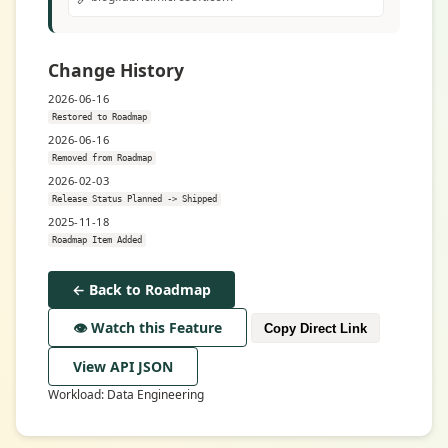
Change History
2026-06-16
Restored to Roadmap
2026-06-16
Removed from Roadmap
2026-02-03
Release Status Planned -> Shipped
2025-11-18
Roadmap Item Added
← Back to Roadmap
👁️ Watch this Feature
Copy Direct Link
View API JSON
Workload: Data Engineering