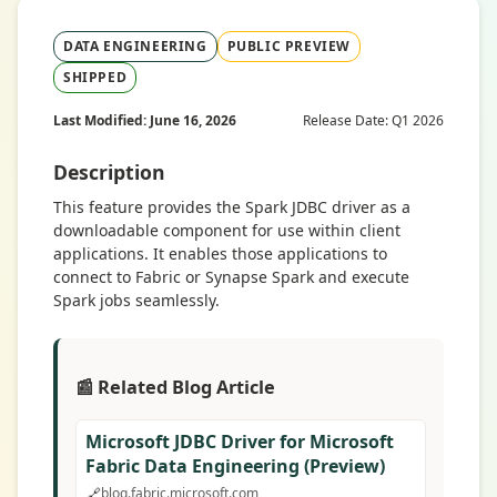
DATA ENGINEERING
PUBLIC PREVIEW
SHIPPED
Last Modified: June 16, 2026
Release Date: Q1 2026
Description
This feature provides the Spark JDBC driver as a
downloadable component for use within client
applications. It enables those applications to
connect to Fabric or Synapse Spark and execute
Spark jobs seamlessly.
📰 Related Blog Article
Microsoft JDBC Driver for Microsoft
Fabric Data Engineering (Preview)
🔗
blog.fabric.microsoft.com