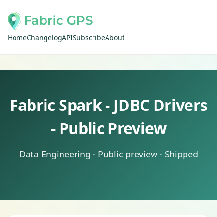
Home
Changelog
API
Subscribe
About
Fabric Spark - JDBC Drivers
- Public Preview
Data Engineering · Public preview · Shipped