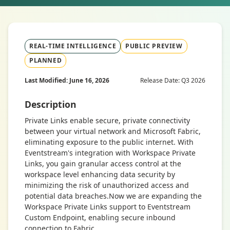
REAL-TIME INTELLIGENCE
PUBLIC PREVIEW
PLANNED
Last Modified: June 16, 2026
Release Date: Q3 2026
Description
Private Links enable secure, private connectivity
between your virtual network and Microsoft Fabric,
eliminating exposure to the public internet. With
Eventstream's integration with Workspace Private
Links, you gain granular access control at the
workspace level enhancing data security by
minimizing the risk of unauthorized access and
potential data breaches.Now we are expanding the
Workspace Private Links support to Eventstream
Custom Endpoint, enabling secure inbound
connection to Fabric.