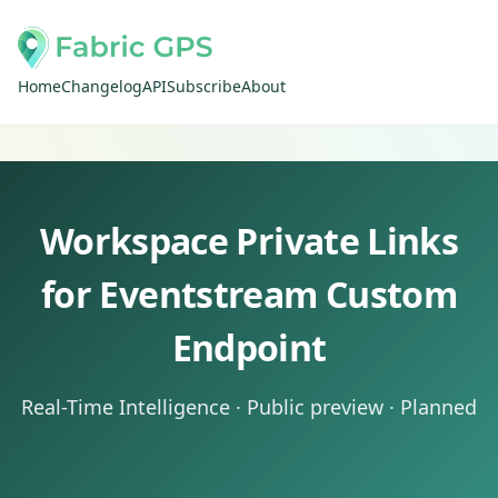
Home
Changelog
API
Subscribe
About
Workspace Private Links
for Eventstream Custom
Endpoint
Real-Time Intelligence · Public preview · Planned