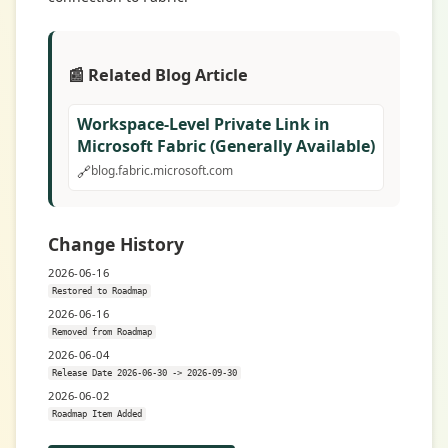
📰 Related Blog Article
Workspace-Level Private Link in
Microsoft Fabric (Generally Available)
🔗
blog.fabric.microsoft.com
Change History
2026-06-16
Restored to Roadmap
2026-06-16
Removed from Roadmap
2026-06-04
Release Date 2026-06-30 -> 2026-09-30
2026-06-02
Roadmap Item Added