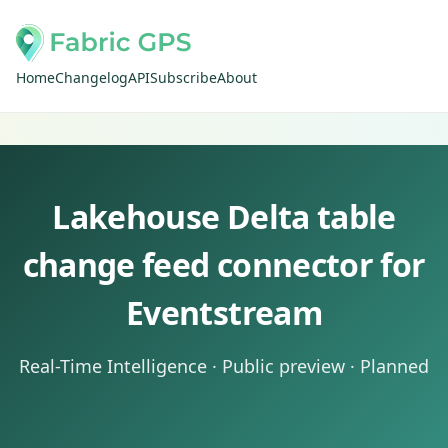
Home
Changelog
API
Subscribe
About
Lakehouse Delta table
change feed connector for
Eventstream
Real-Time Intelligence · Public preview · Planned