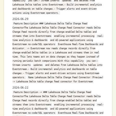
capability
you can:- Stream inserts
updates
and deletes from
Lakehouse Delta tables into Eventstream.- Build incremental analytics
and dashboards on table changes.- Trigger alerts and event-driven
actions using Eventstream operators.
2026-06-29
Feature Description ### Lakehouse Delta Table Change Feed
ConnectorThe Lakehouse Delta Table Change Feed Connector reads Delta
Change Feed records directly from change-enabled Delta tables and
streams them into Eventstreams
enabling incremental processing
real-
time analytics & dashboards
and AI-powered applications using
Eventstream no-code/SQL operators
Eventhouse Real-Time Dashboards and
Activator. -> Eventstream now reads change records directly from
change-enabled Delta tables in a Lakehouse and streams them in real
time. This lets teams act on data changes as they happen instead of
running periodic batch comparisons.With this capability
you can:-
Stream inserts
updates
and deletes from Lakehouse Delta tables into
Eventstream.- Build incremental analytics and dashboards on table
changes.- Trigger alerts and event-driven actions using Eventstream
operators.
Name Lakehouse Delta Table Change Feed Connector (Preview)
-> Lakehouse Delta table change feed connector for Eventstream
2026-06-22
Feature Description -> ### Lakehouse Delta Table Change Feed
ConnectorThe Lakehouse Delta Table Change Feed Connector reads Delta
Change Feed records directly from change-enabled Delta tables and
streams them into Eventstreams
enabling incremental processing
real-
time analytics & dashboards
and AI-powered applications using
Eventstream no-code/SQL operators
Eventhouse Real-Time Dashboards and