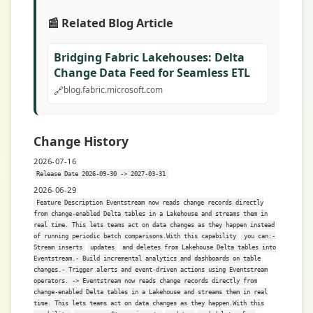
📰 Related Blog Article
Bridging Fabric Lakehouses: Delta
Change Data Feed for Seamless ETL
🔗
blog.fabric.microsoft.com
Change History
2026-07-16
Release Date 2026-09-30 -> 2027-03-31
2026-06-29
Feature Description Eventstream now reads change records directly
from change-enabled Delta tables in a Lakehouse and streams them in
real time. This lets teams act on data changes as they happen instead
of running periodic batch comparisons.With this capability
you can:-
Stream inserts
updates
and deletes from Lakehouse Delta tables into
Eventstream.- Build incremental analytics and dashboards on table
changes.- Trigger alerts and event-driven actions using Eventstream
operators. -> Eventstream now reads change records directly from
change-enabled Delta tables in a Lakehouse and streams them in real
time. This lets teams act on data changes as they happen.With this