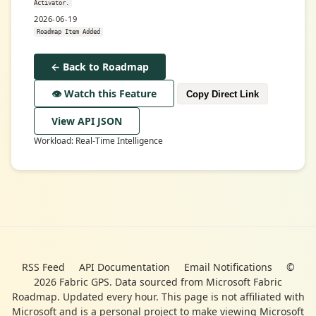
Activator.
2026-06-19
Roadmap Item Added
← Back to Roadmap
👁️ Watch this Feature
Copy Direct Link
View API JSON
Workload: Real-Time Intelligence
RSS Feed
API Documentation
Email Notifications
©
2026 Fabric GPS. Data sourced from Microsoft Fabric
Roadmap. Updated every hour. This page is not affiliated with
Microsoft and is a personal project to make viewing Microsoft