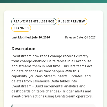
REAL-TIME INTELLIGENCE
PUBLIC PREVIEW
PLANNED
Last Modified: July 16, 2026
Release Date: Q1 2027
Description
Eventstream now reads change records directly
from change-enabled Delta tables in a Lakehouse
and streams them in real time. This lets teams act
on data changes as they happen.With this
capability, you can:- Stream inserts, updates, and
deletes from Lakehouse Delta tables into
Eventstream.- Build incremental analytics and
dashboards on table changes.- Trigger alerts and
event-driven actions using Eventstream operators.