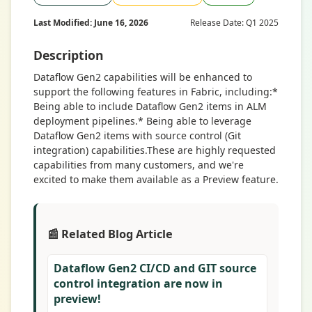
Last Modified: June 16, 2026
Release Date: Q1 2025
Description
Dataflow Gen2 capabilities will be enhanced to
support the following features in Fabric, including:*
Being able to include Dataflow Gen2 items in ALM
deployment pipelines.* Being able to leverage
Dataflow Gen2 items with source control (Git
integration) capabilities.These are highly requested
capabilities from many customers, and we're
excited to make them available as a Preview feature.
📰 Related Blog Article
Dataflow Gen2 CI/CD and GIT source
control integration are now in
preview!