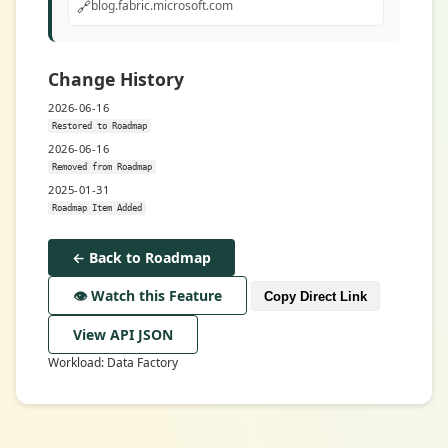
🔗
blog.fabric.microsoft.com
Change History
2026-06-16
Restored to Roadmap
2026-06-16
Removed from Roadmap
2025-01-31
Roadmap Item Added
← Back to Roadmap
👁️ Watch this Feature
Copy Direct Link
View API JSON
Workload: Data Factory