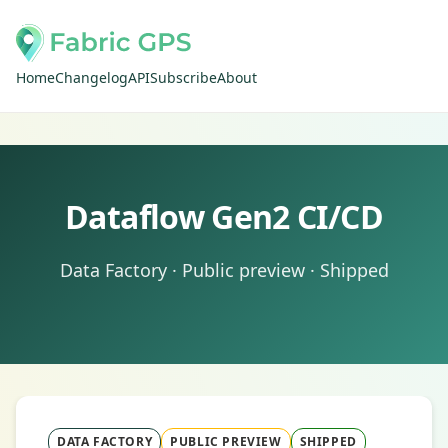
Home
Changelog
API
Subscribe
About
Dataflow Gen2 CI/CD
Data Factory · Public preview · Shipped
DATA FACTORY
PUBLIC PREVIEW
SHIPPED