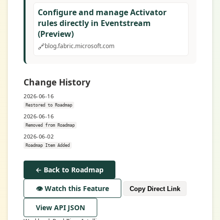
Configure and manage Activator
rules directly in Eventstream
(Preview)
🔗
blog.fabric.microsoft.com
Change History
2026-06-16
Restored to Roadmap
2026-06-16
Removed from Roadmap
2026-06-02
Roadmap Item Added
← Back to Roadmap
👁️ Watch this Feature
Copy Direct Link
View API JSON