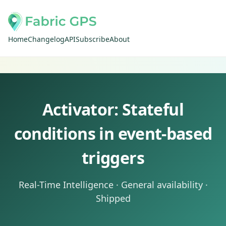
Home
Changelog
API
Subscribe
About
Activator: Stateful
conditions in event-based
triggers
Real-Time Intelligence · General availability ·
Shipped