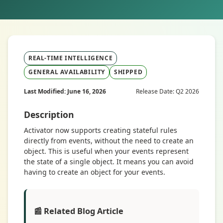
REAL-TIME INTELLIGENCE
GENERAL AVAILABILITY
SHIPPED
Last Modified: June 16, 2026
Release Date: Q2 2026
Description
Activator now supports creating stateful rules
directly from events, without the need to create an
object. This is useful when your events represent
the state of a single object. It means you can avoid
having to create an object for your events.
📰 Related Blog Article