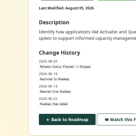
Last Modified: August 05, 2026
Description
Identify how applications like Activator and Qu
spikes to support informed capacity manageme
Change History
2026-08-05
Release Status Planned -> Shipped
2026-06-16
Restored to Roadmap
2026-06-16
Removed from Roadmap
2026-06-02
Roadmap Item Added
← Back to Roadmap
👁️ Watch this 