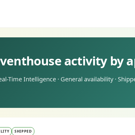
venthouse activity by a
eal-Time Intelligence · General availability · Shipp
LITY
SHIPPED