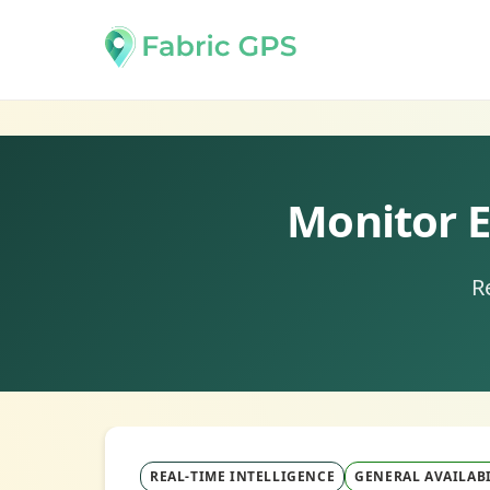
Monitor E
R
REAL-TIME INTELLIGENCE
GENERAL AVAILABI