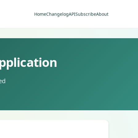
Home
Changelog
API
Subscribe
About
pplication
ed