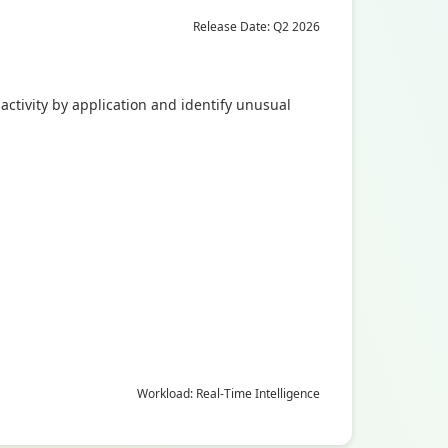
Release Date: Q2 2026
activity by application and identify unusual
Workload: Real-Time Intelligence