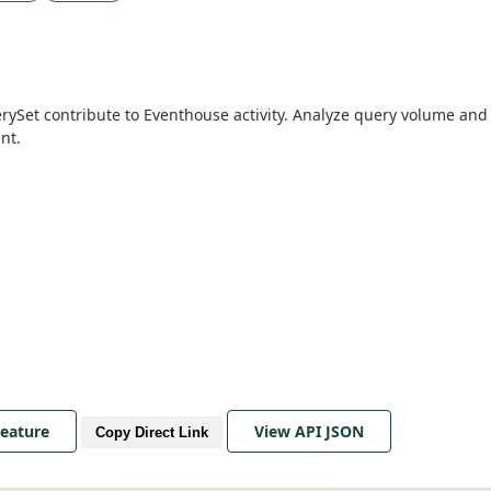
erySet contribute to Eventhouse activity. Analyze query volume and 
nt.
Feature
View API JSON
Copy Direct Link