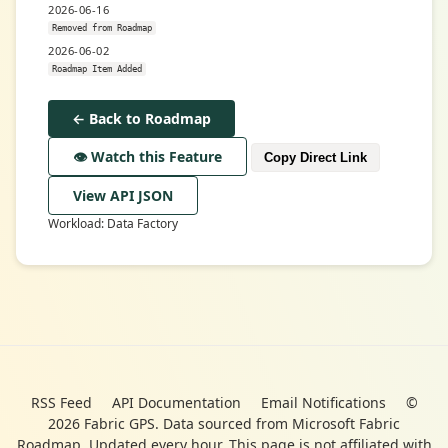
2026-06-16
Removed from Roadmap
2026-06-02
Roadmap Item Added
← Back to Roadmap
👁️ Watch this Feature
Copy Direct Link
View API JSON
Workload: Data Factory
RSS Feed
API Documentation
Email Notifications
©
2026 Fabric GPS. Data sourced from Microsoft Fabric
Roadmap. Updated every hour. This page is not affiliated with