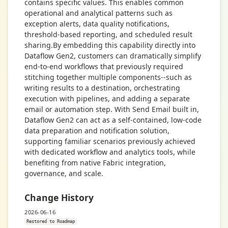
contains specific values. This enables common
operational and analytical patterns such as
exception alerts, data quality notifications,
threshold-based reporting, and scheduled result
sharing.By embedding this capability directly into
Dataflow Gen2, customers can dramatically simplify
end-to-end workflows that previously required
stitching together multiple components--such as
writing results to a destination, orchestrating
execution with pipelines, and adding a separate
email or automation step. With Send Email built in,
Dataflow Gen2 can act as a self-contained, low-code
data preparation and notification solution,
supporting familiar scenarios previously achieved
with dedicated workflow and analytics tools, while
benefiting from native Fabric integration,
governance, and scale.
Change History
2026-06-16
Restored to Roadmap