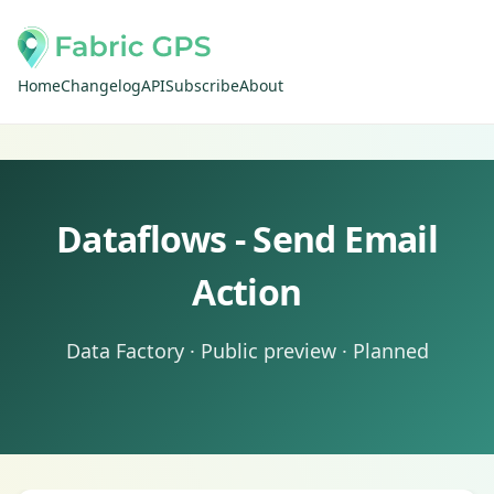
Home
Changelog
API
Subscribe
About
Dataflows - Send Email
Action
Data Factory · Public preview · Planned