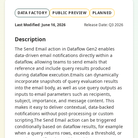
DATA FACTORY
PUBLIC PREVIEW
PLANNED
Last Modified: June 16, 2026
Release Date: Q3 2026
Description
The Send Email action in Dataflow Gen2 enables
data-driven email notifications directly within a
dataflow, allowing teams to send emails that
reference and include query results produced
during dataflow execution.Emails can dynamically
incorporate snapshots of query evaluation results
into the email body, as well as use query outputs as
inputs to email parameters such as recipients,
subject, importance, and message content. This
makes it easy to deliver contextual, data-backed
notifications without post-processing or custom
scripting.The Send Email action can be triggered
conditionally based on dataflow results, for example
when a query returns rows, exceeds a threshold, or