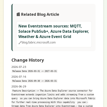
📰 Related Blog Article
New Eventstream sources: MQTT,
Solace PubSub+, Azure Data Explorer,
Weather & Azure Event Grid
🔗
blog.fabric.microsoft.com
Change History
2026-07-23
Release Date 2026-03-31 -> 2027-03-31
2026-07-16
Release Date 2026-09-30 -> 2026-03-31
2026-06-29
Feature Description -> The Azure Data Explorer source connector for
Eventstream extends ingestion limits and adds streaming from a custom
query
so you can bring Azure Data Explorer data into Microsoft Fabric
for further real-time processing.With this capability
you can:-
Stream data from Azure Data Explorer into Eventstream.- Use a custom