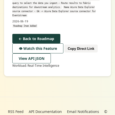
query to select the data you ingest.- Route results to Fabric
destinations for downstream analytics.
Name Azure Data Explorer
source connector - GA -> Azure Data Explorer source connector for
Eventstream
2026-06-19
Roadmap Item Added
← Back to Roadmap
👁️ Watch this Feature
Copy Direct Link
View API JSON
Workload: Real-Time Intelligence
RSS Feed
API Documentation
Email Notifications
©