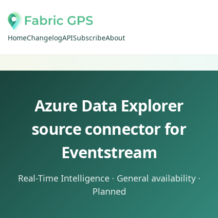
Home
Changelog
API
Subscribe
About
Azure Data Explorer
source connector for
Eventstream
Real-Time Intelligence · General availability ·
Planned