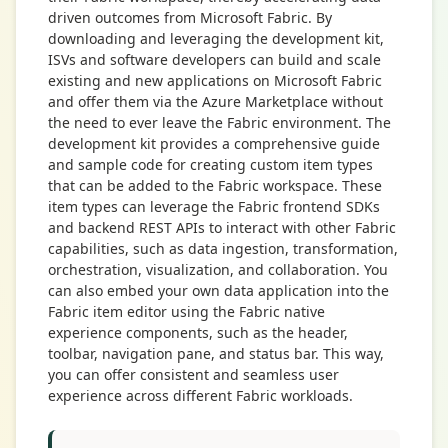
driven outcomes from Microsoft Fabric. By
downloading and leveraging the development kit,
ISVs and software developers can build and scale
existing and new applications on Microsoft Fabric
and offer them via the Azure Marketplace without
the need to ever leave the Fabric environment. The
development kit provides a comprehensive guide
and sample code for creating custom item types
that can be added to the Fabric workspace. These
item types can leverage the Fabric frontend SDKs
and backend REST APIs to interact with other Fabric
capabilities, such as data ingestion, transformation,
orchestration, visualization, and collaboration. You
can also embed your own data application into the
Fabric item editor using the Fabric native
experience components, such as the header,
toolbar, navigation pane, and status bar. This way,
you can offer consistent and seamless user
experience across different Fabric workloads.