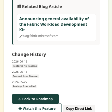
📰 Related Blog Article
Announcing general availability of
the Fabric Workload Development
Kit
🔗
blog.fabric.microsoft.com
Change History
2026-06-16
Restored to Roadmap
2026-06-16
Removed from Roadmap
2024-05-27
Roadmap Item Added
← Back to Roadmap
👁️ Watch this Feature
Copy Direct Link