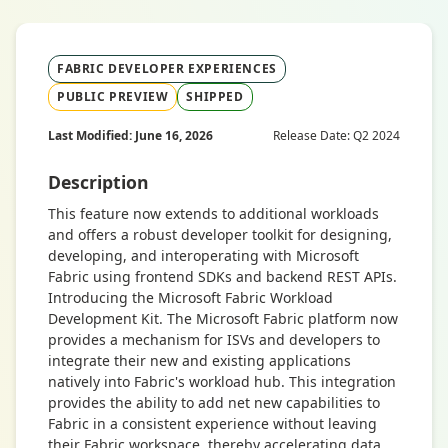
FABRIC DEVELOPER EXPERIENCES
PUBLIC PREVIEW
SHIPPED
Last Modified: June 16, 2026
Release Date: Q2 2024
Description
This feature now extends to additional workloads
and offers a robust developer toolkit for designing,
developing, and interoperating with Microsoft
Fabric using frontend SDKs and backend REST APIs.
Introducing the Microsoft Fabric Workload
Development Kit. The Microsoft Fabric platform now
provides a mechanism for ISVs and developers to
integrate their new and existing applications
natively into Fabric's workload hub. This integration
provides the ability to add net new capabilities to
Fabric in a consistent experience without leaving
their Fabric workspace, thereby accelerating data