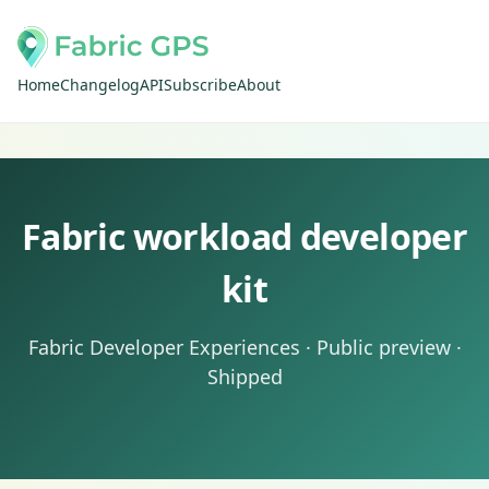
Home
Changelog
API
Subscribe
About
Fabric workload developer
kit
Fabric Developer Experiences · Public preview ·
Shipped