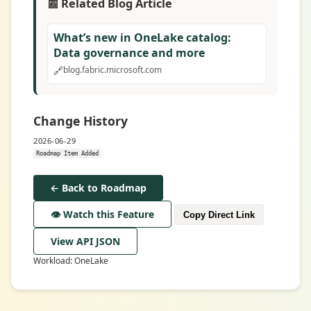
📰 Related Blog Article
What’s new in OneLake catalog:
Data governance and more
🔗
blog.fabric.microsoft.com
Change History
2026-06-29
Roadmap Item Added
← Back to Roadmap
👁️ Watch this Feature
Copy Direct Link
View API JSON
Workload: OneLake