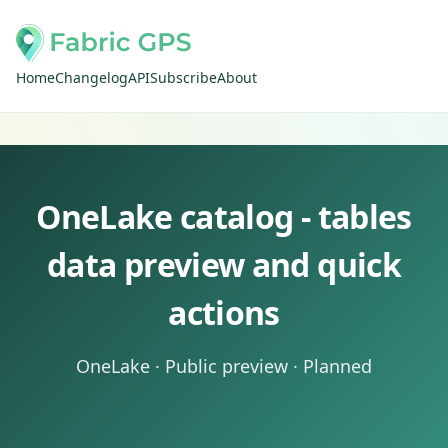
Home
Changelog
API
Subscribe
About
OneLake catalog - tables
data preview and quick
actions
OneLake · Public preview · Planned