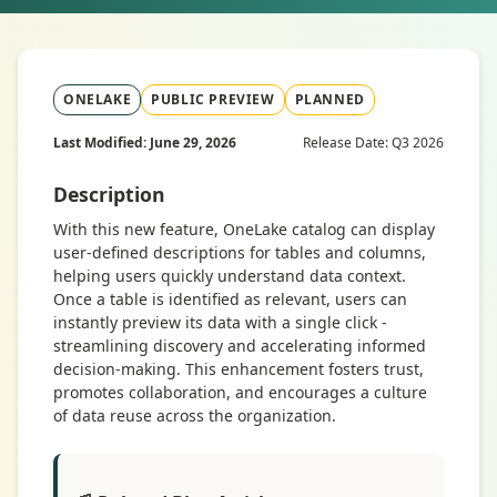
ONELAKE
PUBLIC PREVIEW
PLANNED
Last Modified: June 29, 2026
Release Date: Q3 2026
Description
With this new feature, OneLake catalog can display
user-defined descriptions for tables and columns,
helping users quickly understand data context.
Once a table is identified as relevant, users can
instantly preview its data with a single click -
streamlining discovery and accelerating informed
decision-making. This enhancement fosters trust,
promotes collaboration, and encourages a culture
of data reuse across the organization.