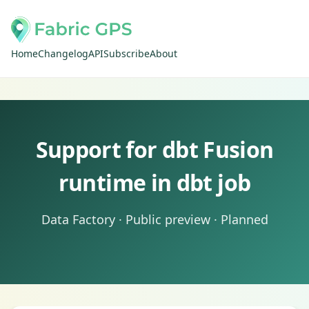
Home
Changelog
API
Subscribe
About
Support for dbt Fusion
runtime in dbt job
Data Factory · Public preview · Planned