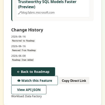
Trustworthy SQL Models Faster
(Preview)
🔗
blog.fabric.microsoft.com
Change History
2026-06-16
Restored to Roadmap
2026-06-16
Removed from Roadmap
2026-06-08
Roadmap Item Added
← Back to Roadmap
👁️ Watch this Feature
Copy Direct Link
View API JSON
Workload: Data Factory