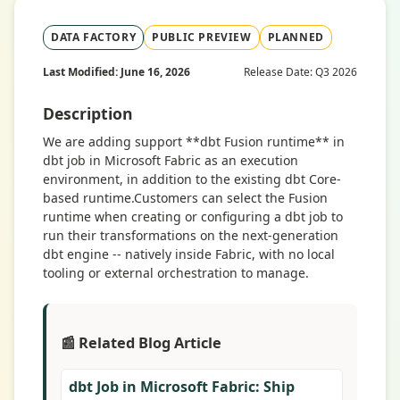
DATA FACTORY
PUBLIC PREVIEW
PLANNED
Last Modified: June 16, 2026
Release Date: Q3 2026
Description
We are adding support **dbt Fusion runtime** in
dbt job in Microsoft Fabric as an execution
environment, in addition to the existing dbt Core-
based runtime.Customers can select the Fusion
runtime when creating or configuring a dbt job to
run their transformations on the next-generation
dbt engine -- natively inside Fabric, with no local
tooling or external orchestration to manage.
📰 Related Blog Article
dbt Job in Microsoft Fabric: Ship