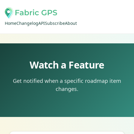
Home
Changelog
API
Subscribe
About
Watch a Feature
Get notified when a specific roadmap item
changes.