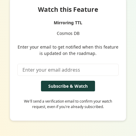
Watch this Feature
Mirroring TTL
Cosmos DB
Enter your email to get notified when this feature
is updated on the roadmap.
Subscribe & Watch
We'll send a verification email to confirm your watch
request, even if you're already subscribed.