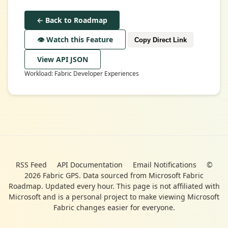
← Back to Roadmap
👁️ Watch this Feature
Copy Direct Link
View API JSON
Workload: Fabric Developer Experiences
RSS Feed
API Documentation
Email Notifications
©
2026 Fabric GPS. Data sourced from Microsoft Fabric
Roadmap. Updated every hour. This page is not affiliated with
Microsoft and is a personal project to make viewing Microsoft
Fabric changes easier for everyone.