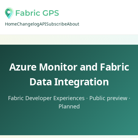
Home
Changelog
API
Subscribe
About
Azure Monitor and Fabric
Data Integration
Fabric Developer Experiences · Public preview ·
Planned