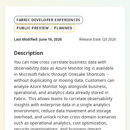
FABRIC DEVELOPER EXPERIENCES
PUBLIC PREVIEW
PLANNED
Last Modified: June 16, 2026
Release Date: Q3 2026
Description
You can now cross correlate business data with
observability data as Azure Monitor log is available
in Microsoft Fabric through OneLake Shortcuts --
without duplicating or moving data. Customers can
analyze Azure Monitor logs alongside business,
operational, and analytics data already stored in
Fabric. This allows teams to correlate observability
insights with enterprise data in a single analytics
environment, reduce data movement and storage
overhead, and unlock richer cross-domain scenarios
such as operational analytics, cost optimization,
security investigations, and business-impact