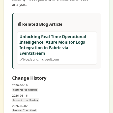
analysis.
📰 Related Blog Article
Unlocking Real-Time Operational
Intelligence: Azure Monitor Logs
Integration in Fabric via
Eventstream
🔗
blog.fabric.microsoft.com
Change History
2026-06-16
Restored to Roadmap
2026-06-16
Removed from Roadmap
2026-06-02
Roadmap Item Added